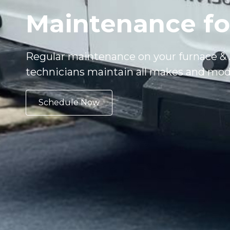
Maintenance fo
Regular maintenance on your furnace & A
technicians maintain all makes and mod
Schedule Now