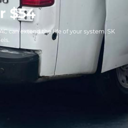
r $54
C can extend the life of your system. SK
els.