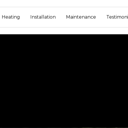
Heating
Installation
Maintenance
Testimoni