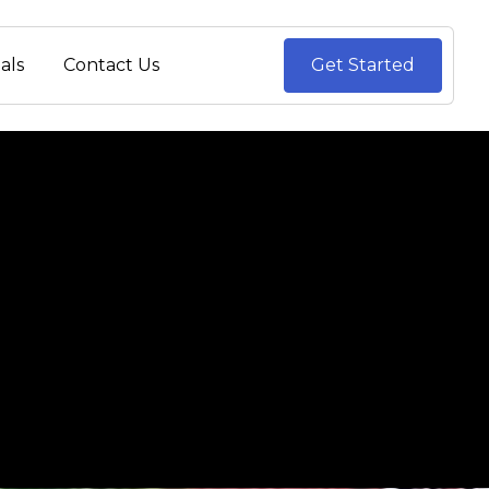
als
Contact Us
Get Started