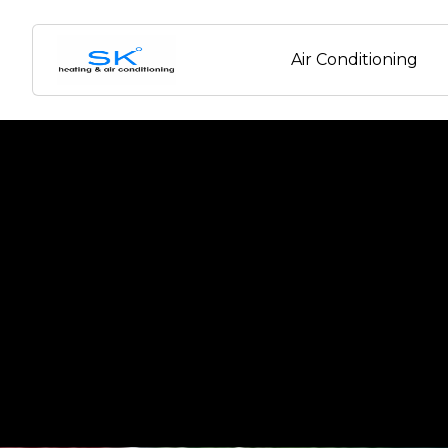
Air Conditioning